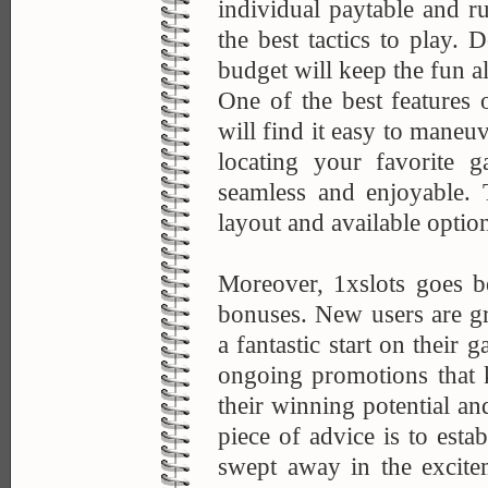
individual paytable and ru
the best tactics to play. 
budget will keep the fun 
One of the best features o
will find it easy to maneu
locating your favorite g
seamless and enjoyable. 
layout and available optio
Moreover, 1xslots goes b
bonuses. New users are gr
a fantastic start on their
ongoing promotions that 
their winning potential a
piece of advice is to estab
swept away in the excite