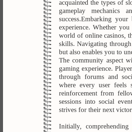
acquainted the types of slo
gameplay mechanics an
success.Embarking your b
experience. Whether you
world of online casinos, t
skills. Navigating throug
but also enables you to und
The community aspect with
gaming experience. Players
through forums and soci
where every user feels
reinforcement from fello
sessions into social eve
strives for their next vict
Initially, comprehendin