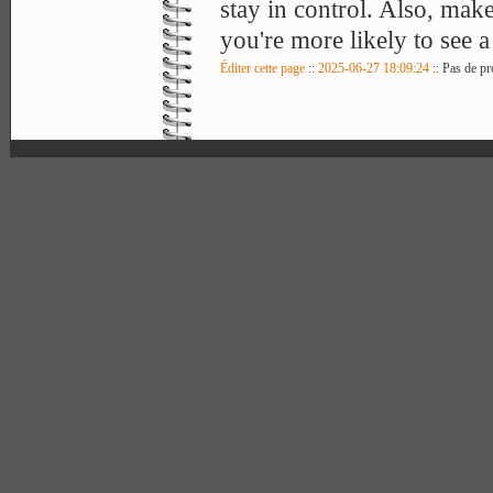
stay in control. Also, mak
you're more likely to see 
Éditer cette page
::
2025-06-27 18:09:24
:: Pas de pr