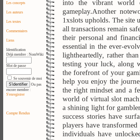
into the vibrant world
Les concepts
gameplay.Another notewor
Les auteurs
1xslots upholds. The site u
Les textes
all transactions remain sa
Commentaires
their personal and financi
Liens
essential in the ever-evo
Identification
lightheartedly, rather tha
Déjà membre :
NomWiki
testing your luck, along 
Mot de passe
the forefront of your gami
Se souvenir de moi
help you enjoy the journe
Ou pas
the right mindset and a f
encore membre :
S'enregistrer
world of virtual slot mach
a shining light for gamble
Compte Rendus
success stories have surf
players have transformed 
individuals have unlocke