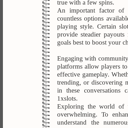
true with a few spins.
An important factor of 
countless options availabl
playing style. Certain slo
provide steadier payouts 
goals best to boost your c
Engaging with community f
platforms allow players to 
effective gameplay. Whethe
trending, or discovering 
in these conversations
1xslots.
Exploring the world of 
overwhelming. To enhance
understand the numerous