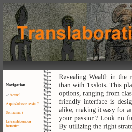
Revealing Wealth in the 
than with 1xslots. This pl
Navigation
options, ranging from clas
->
Accueil
friendly interface is des
A qui s'adresse ce site ?
alike, making it easy for a
Son auteur ?
your passion? Look no fur
La translaboration
By utilizing the right stra
formative