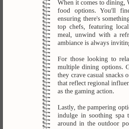
When it comes to dining, W
food options. You'll fi
ensuring there's somethin
top chefs, featuring local
meal, unwind with a refr
ambiance is always invitin
For those looking to rel
multiple dining options. 
they crave casual snacks or
that reflect regional infl
as the gaming action.
Lastly, the pampering opti
indulge in soothing spa 
around in the outdoor po