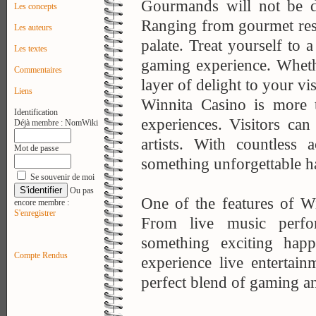
Gourmands will not be di
Les concepts
Ranging from gourmet resta
Les auteurs
palate. Treat yourself to
Les textes
gaming experience. Whethe
Commentaires
layer of delight to your vis
Liens
Winnita Casino is more 
Identification
experiences. Visitors can
Déjà membre :
NomWiki
artists. With countless 
Mot de passe
something unforgettable h
Se souvenir de moi
Ou pas
One of the features of Win
encore membre :
S'enregistrer
From live music perfo
something exciting hap
Compte Rendus
experience live entertai
perfect blend of gaming a