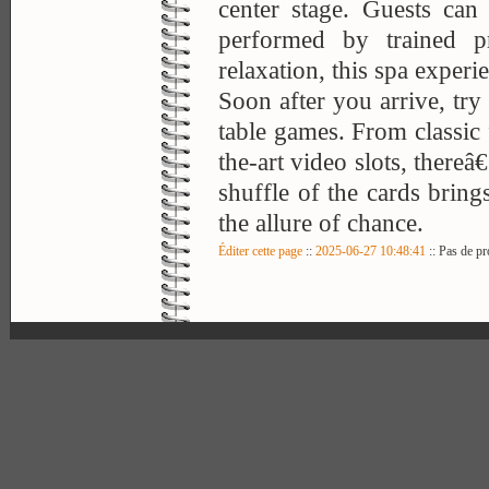
center stage. Guests can 
performed by trained pr
relaxation, this spa experi
Soon after you arrive, try
table games. From classic f
the-art video slots, there
shuffle of the cards bring
the allure of chance.
Éditer cette page
::
2025-06-27 10:48:41
:: Pas de pr