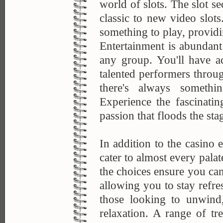
world of slots. The slot s
classic to new video slots
something to play, providi
Entertainment is abundant 
any group. You'll have ac
talented performers throu
there's always somethi
Experience the fascinatin
passion that floods the st
In addition to the casino 
cater to almost every palat
the choices ensure you can 
allowing you to stay refr
those looking to unwind,
relaxation. A range of t