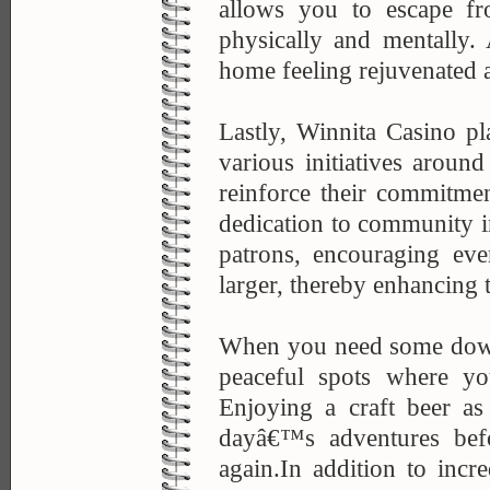
allows you to escape fr
physically and mentally. 
home feeling rejuvenated 
Lastly, Winnita Casino pl
various initiatives around
reinforce their commitmen
dedication to community i
patrons, encouraging eve
larger, thereby enhancing t
When you need some downt
peaceful spots where yo
Enjoying a craft beer as
dayâ€™s adventures befo
again.In addition to incre