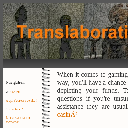
When it comes to gaming s
way, you'll have a chance
Navigation
depleting your funds. 
->
Accueil
questions if you're unsu
A qui s'adresse ce site ?
assistance they are usu
Son auteur ?
casinÃ²
La translaboration
formative